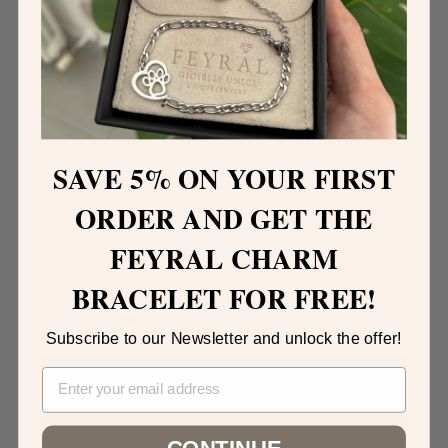
Elisa de F.
SAVE 5% ON
YOUR FIRST
ORDER AND GET THE
Bracelet received! It is INCREDIBLE, the work the
guys did is something wonderful; I thank them one
FEYRAL CHARM
by one! It even arrived before the expected time,
the packaging is beautiful and makes a scene: it
BRACELET FOR FREE!
was really exciting thank you from the bottom of
my heart ❤️
Subscribe to our Newsletter and unlock the offer!
CONTINUE