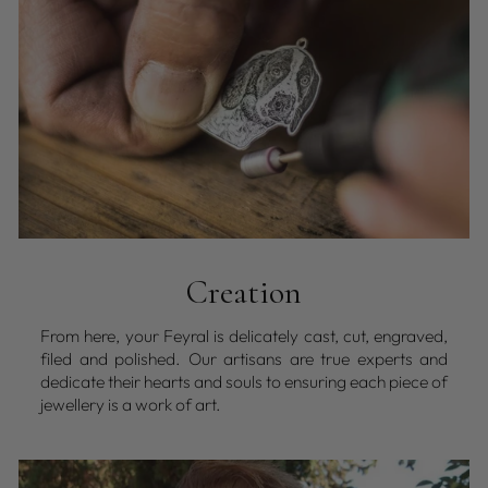
Creation
From here, your Feyral is delicately cast, cut, engraved,
filed and polished. Our artisans are true experts and
dedicate their hearts and souls to ensuring each piece of
jewellery is a work of art.