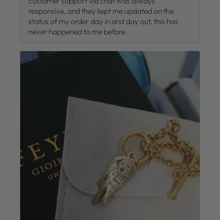
customer support via chat was always
responsive, and they kept me updated on the
status of my order day in and day out, this has
never happened to me before.