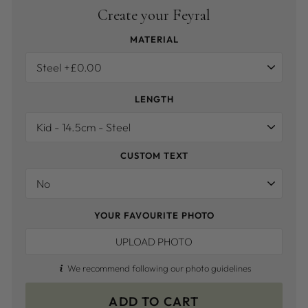
Create your Feyral
MATERIAL
LENGTH
CUSTOM TEXT
YOUR FAVOURITE PHOTO
UPLOAD PHOTO
We recommend following our photo guidelines
ADD TO CART