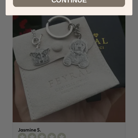
Jasmine S.