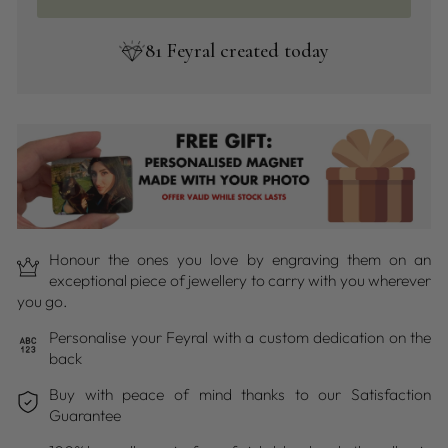
81
Feyral created today
Honour the ones you love by engraving them on an
exceptional piece of jewellery to carry with you wherever
you go.
Personalise your Feyral with a custom dedication on the
back
Buy with peace of mind thanks to our Satisfaction
Guarantee