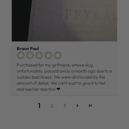
Braun Paul
Purchased for my girlfriend, whose dog,
unfortunately, passed away a month ago due to a
sudden bad illness. We were all shocked by the
amount of detail. We can't wait to give it to her
and see her reaction ❤
1
2
3