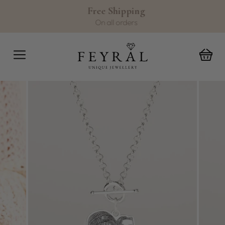
Skip
Free Shipping
to
Pause
On all orders
content
slideshow
SITE NAVIGATION
C