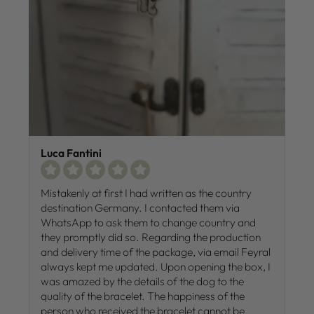
Luca Fantini
Mistakenly at first I had written as the country
destination Germany. I contacted them via
WhatsApp to ask them to change country and
they promptly did so. Regarding the production
and delivery time of the package, via email Feyral
always kept me updated. Upon opening the box, I
was amazed by the details of the dog to the
quality of the bracelet. The happiness of the
person who received the bracelet cannot be