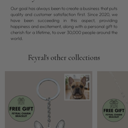
Our goal has always been to create a business that puts
quality and customer satisfaction first. Since 2020, we
have been succeeding in this aspect, providing
happiness and excitement, along with a personal gift to
cherish for a lifetime, to over 30,000 people around the
world.
Feyral's other collections