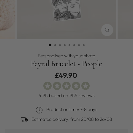
CLOSE
(ESC)
Personalised with your photo
Feyral Bracelet - People
Regular
£49.90
price
4.95 based on 955 reviews
Production time: 7-8 days
Estimated delivery: from
20/08
to
26/08