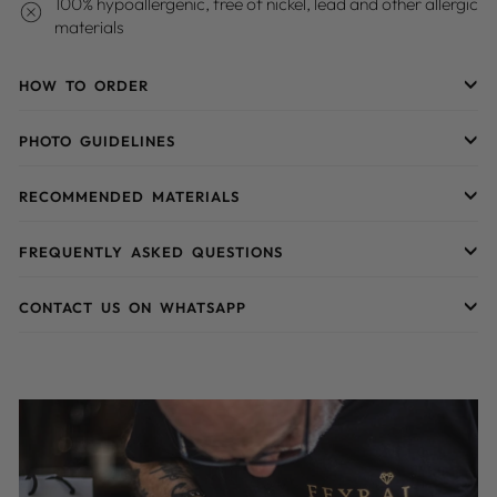
100% hypoallergenic, free of nickel, lead and other allergic
materials
HOW TO ORDER
PHOTO GUIDELINES
RECOMMENDED MATERIALS
FREQUENTLY ASKED QUESTIONS
CONTACT US ON WHATSAPP