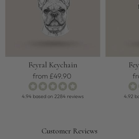
Feyral Keychain
Fey
from £49.90
f
4.94 based on 2284 reviews
4.92 b
Customer Reviews