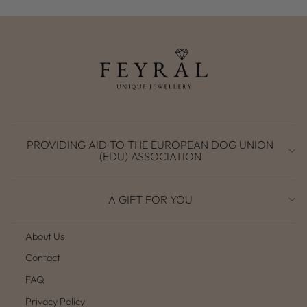
PROVIDING AID TO THE EUROPEAN DOG UNION
(EDU) ASSOCIATION
A GIFT FOR YOU
About Us
Contact
FAQ
Privacy Policy