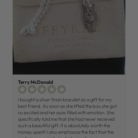
Terry McDonald
I bought a silver finish bracelet as a gift for my
best friend. As soon as she lifted the box she got
so excited and her eyes filled with emotion. She
specifically told me that she had never received
such a beautiful gift. It is absolutely worth the
money spent! I also emphasize the fact that the