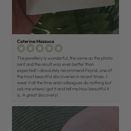
Caterina Mazzuca
The jewellery is wonderful, the same as the photo
sent and the result was even better than
expected! I absolutely recommend Feyral, one of
the most beautiful discoveries in recent times. I
wear it all the time and colleagues do nothing but
ask me where I got it and tell me how beautiful it
is. A great discovery!