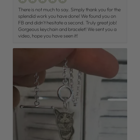
There is not much to say. Simply thank you for the
splendid work you have done! We found you on
FB and didn't hesitate a second. Truly great job!
Gorgeous keychain and bracelet! We sent you a
video, hope you have seen it!