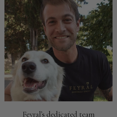
Feyral’s dedicated team