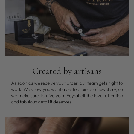
Created by artisans
As soon as we receive your order, our team gets right to
work! We know you want a perfect piece of jewellery, so
we make sure to give your Feyral all the love, attention
and fabulous detail it deserves.