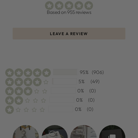
Based on 955 reviews
LEAVE A REVIEW
95%
(906)
5%
(49)
0%
(0)
0%
(0)
0%
(0)