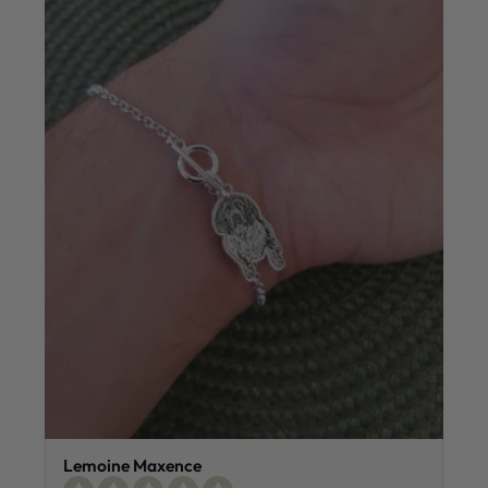
Lemoine Maxence