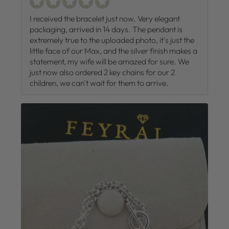
I received the bracelet just now. Very elegant
packaging, arrived in 14 days. The pendant is
extremely true to the uploaded photo, it's just the
little face of our Max, and the silver finish makes a
statement, my wife will be amazed for sure. We
just now also ordered 2 key chains for our 2
children, we can't wait for them to arrive.