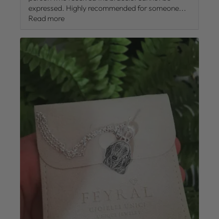
expressed. Highly recommended for someone...
Read more